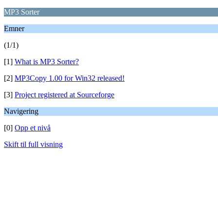
MP3 Sorter
Emner
(1/1)
[1]
What is MP3 Sorter?
[2]
MP3Copy 1.00 for Win32 released!
[3]
Project registered at Sourceforge
Navigering
[0]
Opp et nivå
Skift til full visning